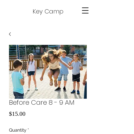
Key Camp
Before Care 8 - 9 AM
Price
$15.00
Quantity
*