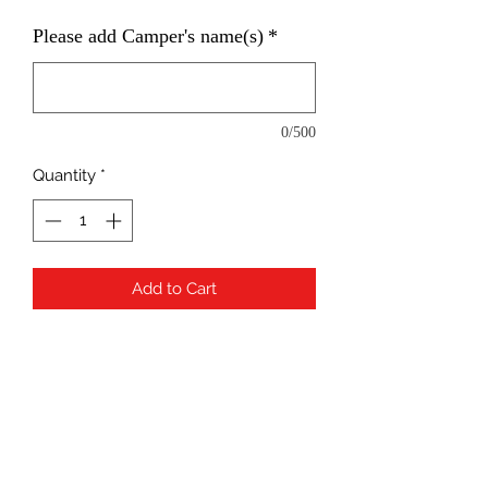
Please add Camper's name(s)
*
0/500
Quantity
*
Add to Cart
Please use camper's name(s)
when checking out