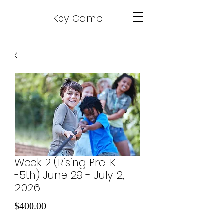
Key Camp
Week 2 (Rising Pre-K
-5th) June 29 - July 2,
2026
Price
$400.00