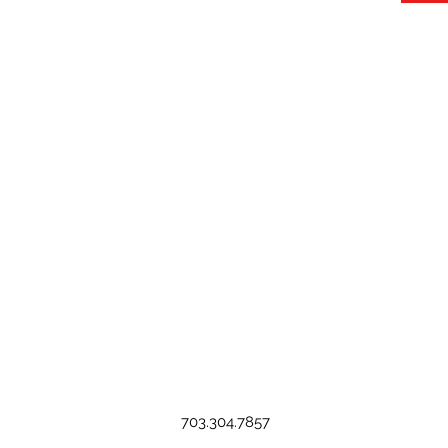
703.304.7857