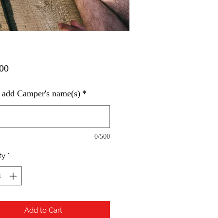
Price
00
 add Camper's name(s)
*
0/500
ty
*
Add to Cart