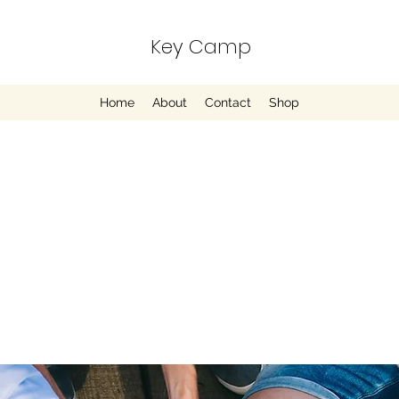
Key Camp
Home
About
Contact
Shop