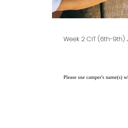
Week 2 CIT (6th-9th) 
Please use camper's name(s) w