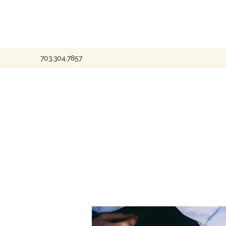
703.304.7857