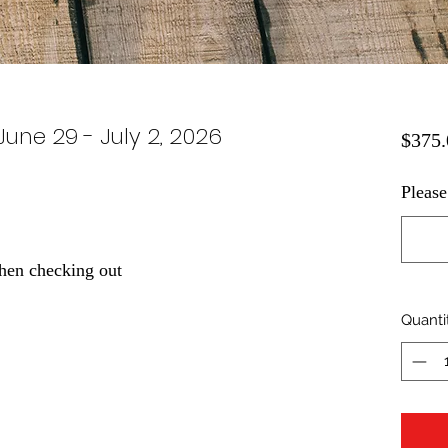
June 29 - July 2, 2026
$375.
Please
hen checking out
Quanti