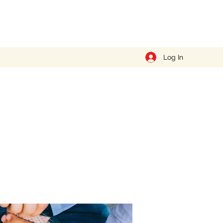
Log In