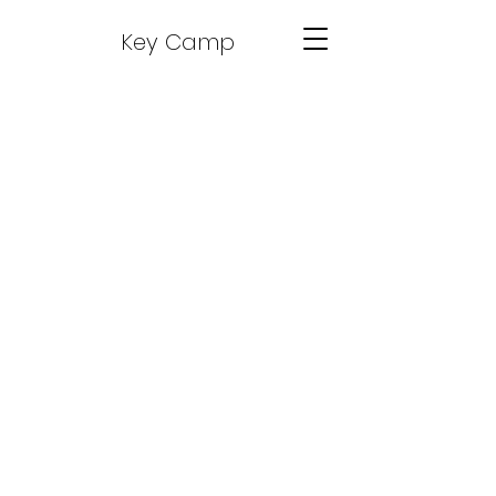
Key Camp