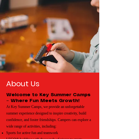
About Us
Welcome to Key Summer Camps
– Where Fun Meets Growth!
At Key Summer Camps, we provide an unforgettable
summer experience designed to inspire creativity, build
confidence, and foster friendships. Campers can explore a
wide range of activities, including:
Sports for active fun and teamwork