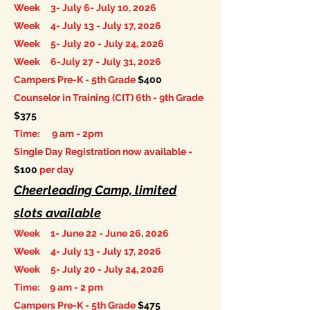
Week 3- July 6- July 10, 2026
Week 4- July 13 - July 17, 2026
Week 5- July 20 - July 24, 2026
Week 6-July 27 - July 31, 2026
Campers Pre-K - 5th Grade
$400
Counselor in Training (CIT) 6th - 9th Grade
$375
Time: 9 am - 2pm
Single Day Registration now available -
$100
per day
Cheerleading Camp, limited
slots available
Week 1- June 22 - June 26, 2026
Week 4- July 13 - July 17, 2026
Week 5- July 20 - July 24, 2026
Time: 9 am - 2 pm
Campers Pre-K - 5th Grade
$475