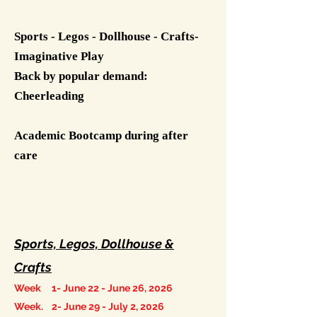
​
Sports - Legos - Dollhouse - Crafts-
Imaginative Play
Back by popular demand:
Cheerleading
Academic Bootcamp during after
care
Sports, Legos, Dollhouse &
Crafts
Week 1- June 22 - June 26, 2026
Week. 2- June 29 - July 2, 2026