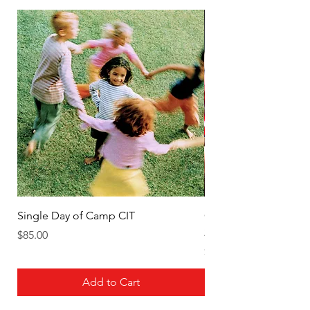
Single Day of Camp CIT
Cheerleading Week 4 J
2026 CIT (6th-9th)
Price
$85.00
Price
$450.00
Add to Cart