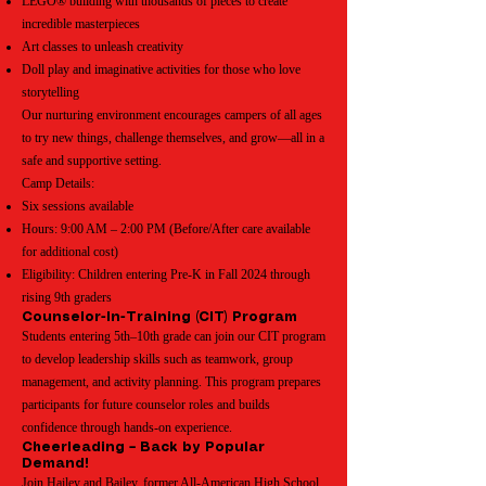
LEGO® building with thousands of pieces to create
incredible masterpieces
Art classes to unleash creativity
Doll play and imaginative activities for those who love
storytelling
Our nurturing environment encourages campers of all ages
to try new things, challenge themselves, and grow—all in a
safe and supportive setting.
Camp Details:
Six sessions available
Hours: 9:00 AM – 2:00 PM (Before/After care available
for additional cost)
Eligibility: Children entering Pre-K in Fall 2024 through
rising 9th graders
Counselor-In-Training (CIT) Program
Students entering 5th–10th grade can join our CIT program
to develop leadership skills such as teamwork, group
management, and activity planning. This program prepares
participants for future counselor roles and builds
confidence through hands-on experience.
Cheerleading – Back by Popular
Demand!
Join Hailey and Bailey, former All-American High School