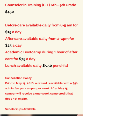
Counselor in Training (CIT) 6th - 9th Grade
$450
Before care available daily from 8-9 am for
$15
a day
After care available daily from 2-4pm for
$25
a day
Academic Bootcamp during 1 hour of after
care for
$75
a day
Lunch available daily
$5.50
per child
Cancellation Policy:
Prior to May 15, 2026, a refund is available with a $50
admin fee per camper per week. After May 15
camper will
receive
a one-week camp credit that
does not expire.
Scholarships Available