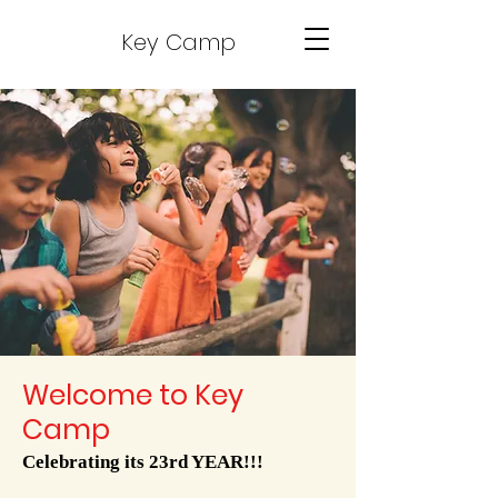
Key Camp
Welcome to Key
Camp
Celebrating its 23rd YEAR!!!