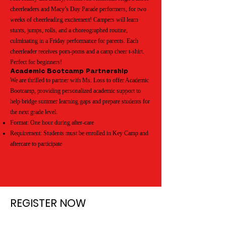
cheerleaders and Macy’s Day Parade performers, for two
weeks of cheerleading excitement! Campers will learn
stunts, jumps, rolls, and a choreographed routine,
culminating in a Friday performance for parents. Each
cheerleader receives pom-poms and a camp cheer t-shirt.
Perfect for beginners!
Academic Bootcamp Partnership
We are thrilled to partner with Ms. Loss to offer Academic
Bootcamp, providing personalized academic support to
help bridge summer learning gaps and prepare students for
the next grade level.
Format: One hour during after-care
Requirement: Students must be enrolled in Key Camp and
aftercare to participate
REGISTER NOW